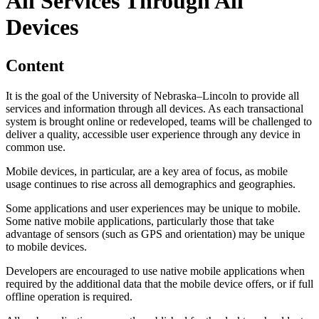
All Services Through All
Devices
Content
It is the goal of the University of Nebraska–Lincoln to provide all
services and information through all devices. As each transactional
system is brought online or redeveloped, teams will be challenged to
deliver a quality, accessible user experience through any device in
common use.
Mobile devices, in particular, are a key area of focus, as mobile
usage continues to rise across all demographics and geographies.
Some applications and user experiences may be unique to mobile.
Some native mobile applications, particularly those that take
advantage of sensors (such as GPS and orientation) may be unique
to mobile devices.
Developers are encouraged to use native mobile applications when
required by the additional data that the mobile device offers, or if full
offline operation is required.