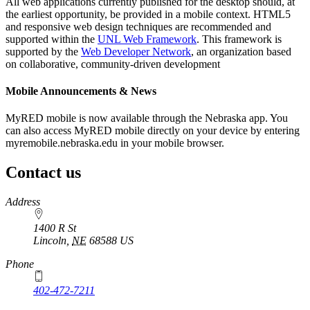
All web applications currently published for the desktop should, at
the earliest opportunity, be provided in a mobile context. HTML5
and responsive web design techniques are recommended and
supported within the
UNL Web Framework
. This framework is
supported by the
Web Developer Network
, an organization based
on collaborative, community-driven development
Mobile Announcements & News
MyRED mobile is now available through the Nebraska app. You
can also access MyRED mobile directly on your device by entering
myremobile.nebraska.edu in your mobile browser.
Contact us
https://
www.unl.edu
Address
1400 R St
Lincoln
,
NE
68588
US
Phone
402-472-7211