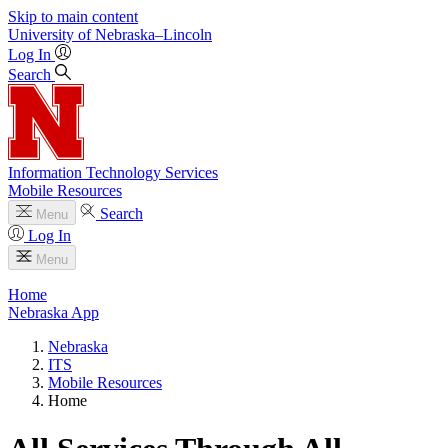
Skip to main content
University
of
Nebraska–Lincoln
Log In
Search
Information Technology Services
Mobile Resources
Search
Menu
Log In
Menu
Home
Nebraska App
Nebraska
ITS
Mobile Resources
Home