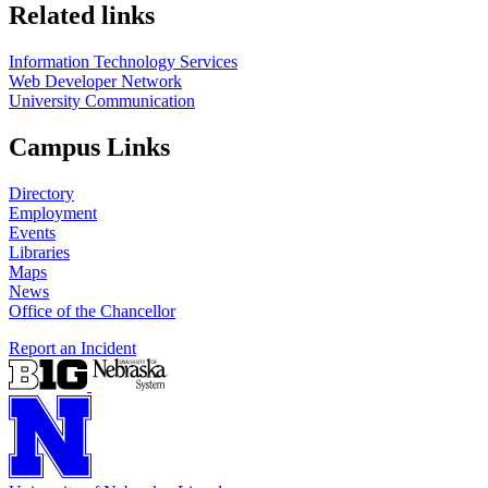
Related links
Information Technology Services
Web Developer Network
University Communication
Campus Links
Directory
Employment
Events
Libraries
Maps
News
Office of the Chancellor
Report an Incident